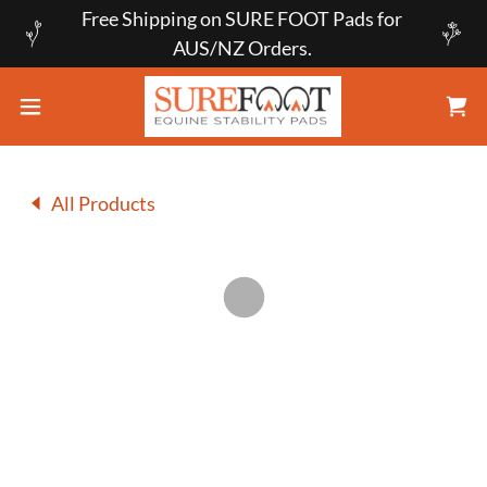
Free Shipping on SURE FOOT Pads for
AUS/NZ Orders.
All Products