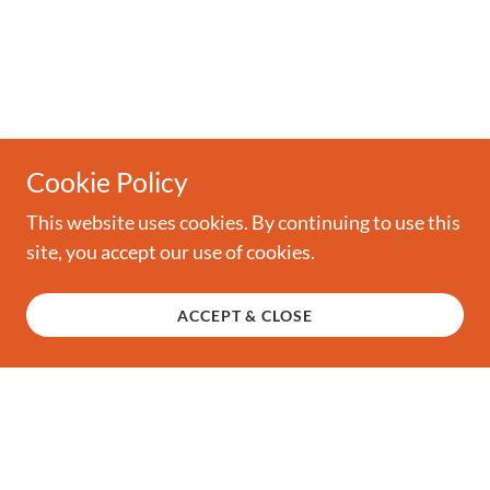
Cookie Policy
This website uses cookies. By continuing to use this
site, you accept our use of cookies.
ACCEPT & CLOSE